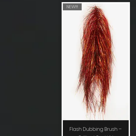
NEW!!!
Quick View
Flash Dubbing Brush –