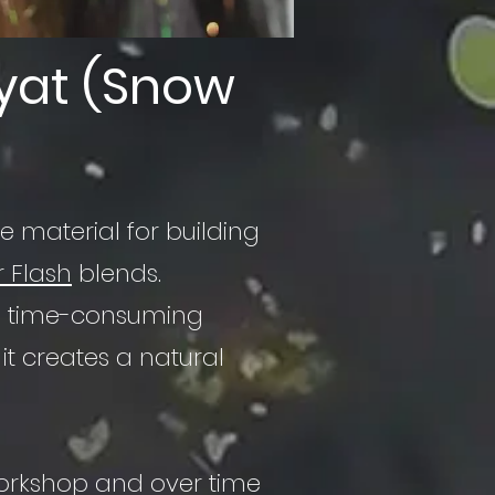
yat (Snow
e material for building
r Flash
blends.
 the time-consuming
it creates a natural
workshop and over time