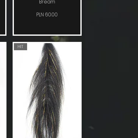
Bream
Price
PLN 60.00
HIT