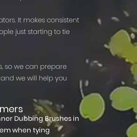
ators. It makes consistent
ple just starting to tie
s, so we can prepare
 and we will help you
amers
nner Dubbing Brushes in
hem when tying