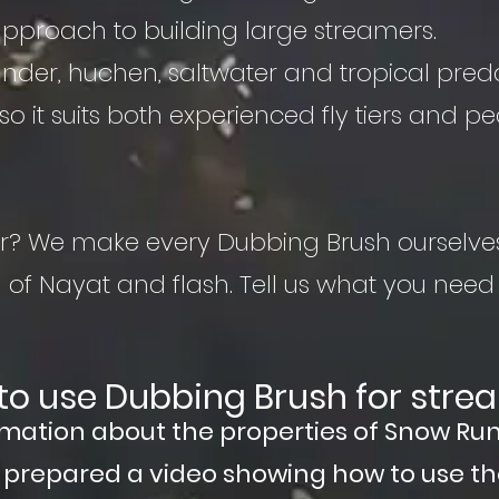
proach to building large streamers.
, zander, huchen, saltwater and tropical pred
so it suits both experienced fly tiers and peo
lour? We make every Dubbing Brush ourselve
of Nayat and flash. Tell us what you need
to use Dubbing Brush for stre
rmation about the properties of Snow Ru
o prepared a video showing how to use t