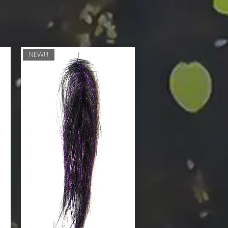
NEW!!!