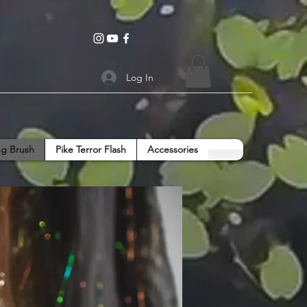
Log In
g Brush
Pike Terror Flash
Accessories