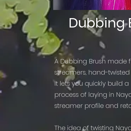
Dubbing 
A Dubbing Brush made
streamers, hand-twisted
It lets you quickly build 
process of laying in Nay
streamer profile and ret
The idea of twisting Nay