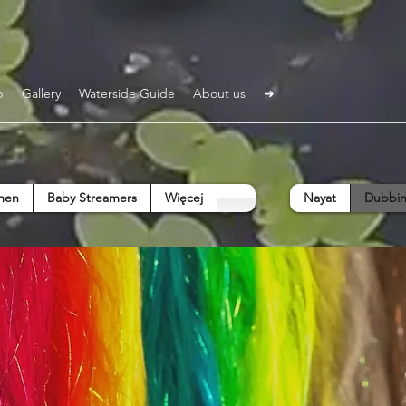
p
Gallery
Waterside Guide
About us
➜
men
Baby Streamers
Więcej
Nayat
Dubbin