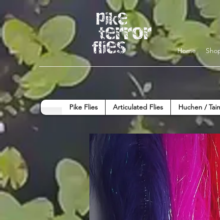
Home
Sho
Pike Flies
Articulated Flies
Huchen / Tai