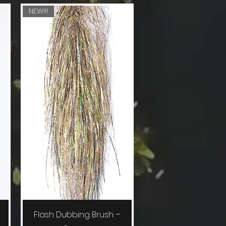
NEW!!!
Quick View
Flash Dubbing Brush –