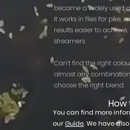
became a widely used ap
It works in flies for pike
results easier to achieve, 
streamers.
Can’t find the right co
almost any combination 
choose the right blend.
How 
You can find more info
our
Guide
. We have als