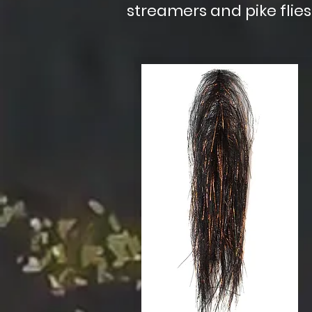
streamers and pike flies