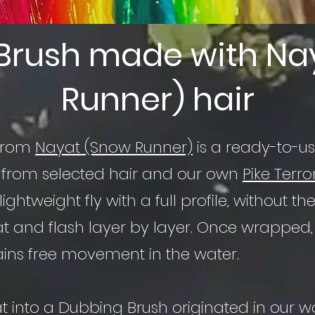
Brush made with Na
Runner) hair
 from
Nayat (Snow Runner)
is a ready-to-us
 from selected hair and our own
Pike Terro
a lightweight fly with a full profile, without
at and flash layer by layer. Once wrapped, 
ains free movement in the water.
at into a Dubbing Brush originated in our 