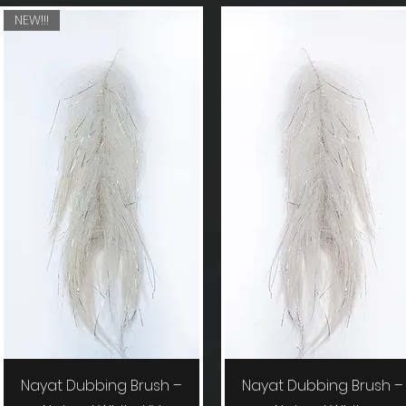
NEW!!!
Quick View
Quick View
Nayat Dubbing Brush –
Nayat Dubbing Brush –