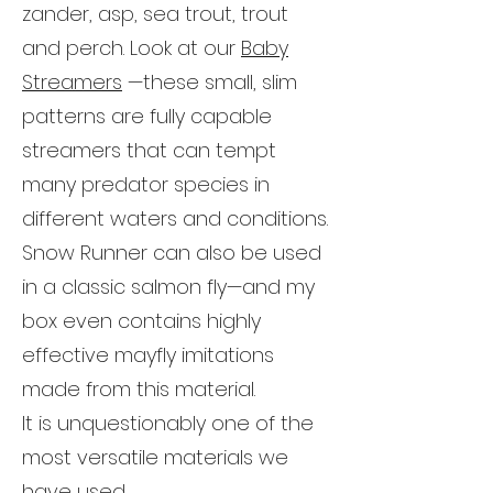
zander, asp, sea trout, trout
and perch. Look at our
Baby
Streamers
—these small, slim
patterns are fully capable
streamers that can tempt
many predator species in
different waters and conditions.
Snow Runner can also be used
in a classic salmon fly—and my
box even contains highly
effective mayfly imitations
made from this material.
It is unquestionably one of the
most versatile materials we
have used.