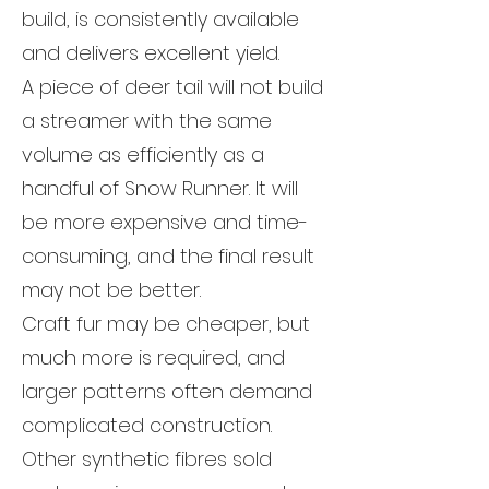
build, is consistently available
and delivers excellent yield.
A piece of deer tail will not build
a streamer with the same
volume as efficiently as a
handful of Snow Runner. It will
be more expensive and time-
consuming, and the final result
may not be better.
Craft fur may be cheaper, but
much more is required, and
larger patterns often demand
complicated construction.
Other synthetic fibres sold