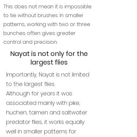
This does not mean it is impossible
to tie without brushes. In smaller
patterns, working with two or three
bunches often gives greater
control and precision.
Nayat is not only for the
largest flies
Importantly, Nayat is not limited
to the largest flies.
Although for years it was
associated mainly with pike,
huchen, taimen and saltwater
predator flies, it works equally
well in smaller patterns for