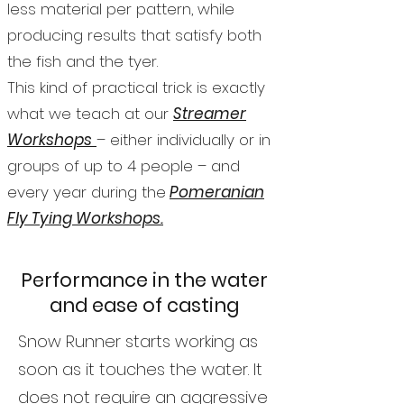
less material per pattern, while
producing results that satisfy both
the fish and the tyer.
This kind of practical trick is exactly
what we teach at our
Streamer
Workshops
– either individually or in
groups of up to 4 people – and
every year during the
Pomeranian
Fly Tying Workshops.
Performance in the water
and ease of casting
Snow Runner starts working as
soon as it touches the water. It
does not require an aggressive