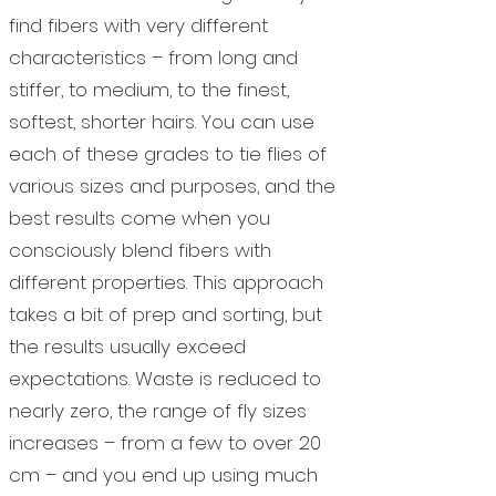
find fibers with very different
characteristics – from long and
stiffer, to medium, to the finest,
softest, shorter hairs. You can use
each of these grades to tie flies of
various sizes and purposes, and the
best results come when you
consciously blend fibers with
different properties. This approach
takes a bit of prep and sorting, but
the results usually exceed
expectations. Waste is reduced to
nearly zero, the range of fly sizes
increases – from a few to over 20
cm – and you end up using much