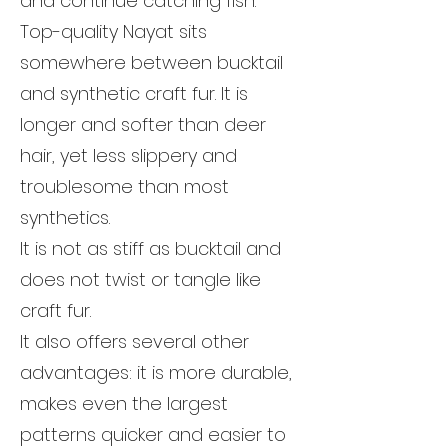
and continue catching fish.
Top-quality Nayat sits
somewhere between bucktail
and synthetic craft fur. It is
longer and softer than deer
hair, yet less slippery and
troublesome than most
synthetics.
It is not as stiff as bucktail and
does not twist or tangle like
craft fur.
It also offers several other
advantages: it is more durable,
makes even the largest
patterns quicker and easier to