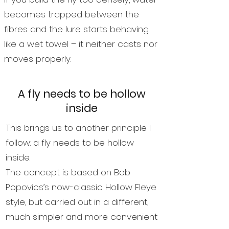
becomes trapped between the
fibres and the lure starts behaving
like a wet towel – it neither casts nor
moves properly.
A fly needs to be hollow
inside
This brings us to another principle I
follow: a fly needs to be hollow
inside.
The concept is based on Bob
Popovics’s now-classic Hollow Fleye
style, but carried out in a different,
much simpler and more convenient