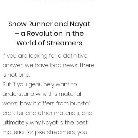
Snow Runner and Nayat
– a Revolution in the
World of Streamers
If you are looking for a definitive
answer, we have bad news: there
is not one.
But if you genuinely want to
understand why this material
works, how it differs from bucktail,
craft fur and other materials, and
ultimately why Nayat is the best
material for pike streamers, you