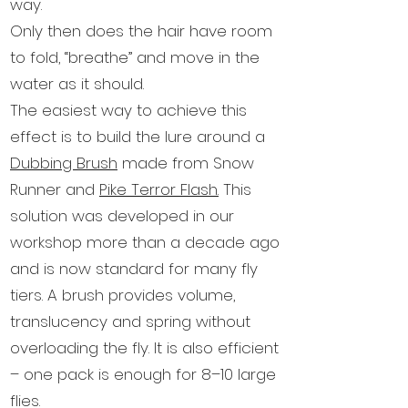
way.
Only then does the hair have room
to fold, “breathe” and move in the
water as it should.
The easiest way to achieve this
effect is to build the lure around a
Dubbing Brush
made from Snow
Runner and
Pike Terror Flash.
This
solution was developed in our
workshop more than a decade ago
and is now standard for many fly
tiers. A brush provides volume,
translucency and spring without
overloading the fly. It is also efficient
– one pack is enough for 8–10 large
flies.