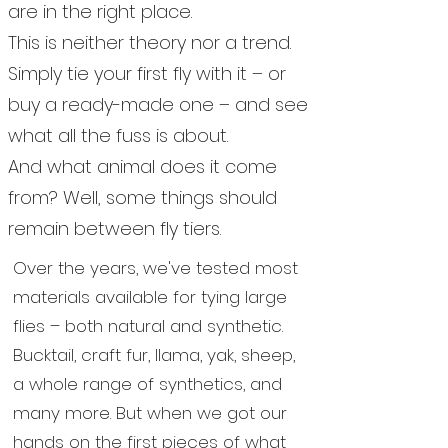
are in the right place.
This is neither theory nor a trend.
Simply tie your first fly with it – or
buy a ready-made one – and see
what all the fuss is about.
And what animal does it come
from? Well, some things should
remain between fly tiers.
Over the years, we've tested most
materials available for tying large
flies – both natural and synthetic.
Bucktail, craft fur, llama, yak, sheep,
a whole range of synthetics, and
many more. But when we got our
hands on the first pieces of what