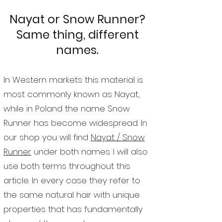
Nayat or Snow Runner?
Same thing, different
names.
In Western markets this material is
most commonly known as Nayat,
while in Poland the name Snow
Runner has become widespread. In
our shop you will find
Nayat / Snow
Runner
under both names. I will also
use both terms throughout this
article. In every case they refer to
the same natural hair with unique
properties that has fundamentally