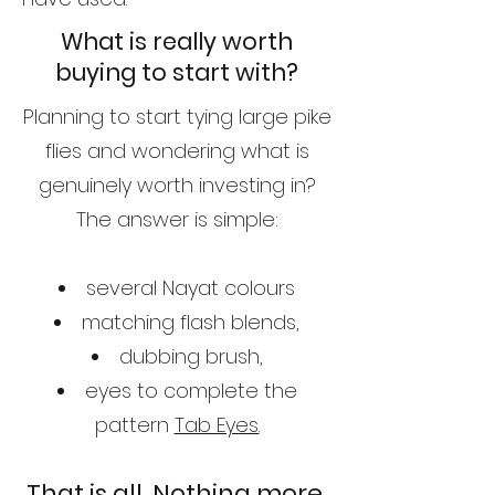
What is really worth
buying to start with?
Planning to start tying large pike
flies and wondering what is
genuinely worth investing in?
The answer is simple:
several Nayat colours
matching flash blends,
dubbing brush,
eyes to complete the
pattern
Tab Eyes.
That is all. Nothing more.