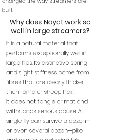
changed the way streamers are
built.
Why does Nayat work so
well in large streamers?
It is a natural material that
performs exceptionally well in
large flies. Its distinctive spring
and slight stiffness come from
fibres that are clearly thicker
than llama or sheep hair.
It does not tangle or mat and
withstands serious abuse. A
single fly can survive a dozen—
or even several dozen—pike