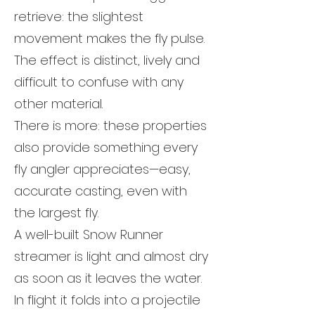
retrieve: the slightest
movement makes the fly pulse.
The effect is distinct, lively and
difficult to confuse with any
other material.
There is more: these properties
also provide something every
fly angler appreciates—easy,
accurate casting, even with
the largest fly.
A well-built Snow Runner
streamer is light and almost dry
as soon as it leaves the water.
In flight it folds into a projectile