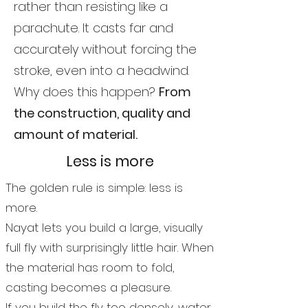
rather than resisting like a
parachute. It casts far and
accurately without forcing the
stroke, even into a headwind.
Why does this happen?
From
the construction, quality and
amount of material.
Less is more
The golden rule is simple: less is
more.
Nayat lets you build a large, visually
full fly with surprisingly little hair. When
the material has room to fold,
casting becomes a pleasure.
If you build the fly too densely, water