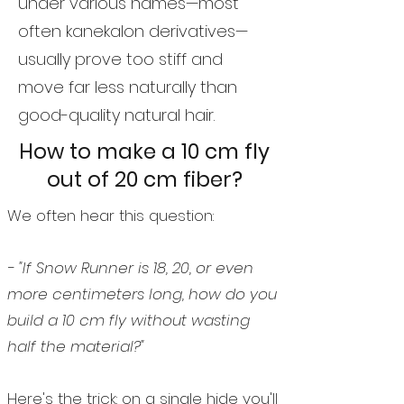
under various names—most
often kanekalon derivatives—
usually prove too stiff and
move far less naturally than
good-quality natural hair.
How to make a 10 cm fly
out of 20 cm fiber?
We often hear this question:
- "If Snow Runner is 18, 20, or even
more centimeters long, how do you
build a 10 cm fly without wasting
half the material?"
Here's the trick: on a single hide you'll