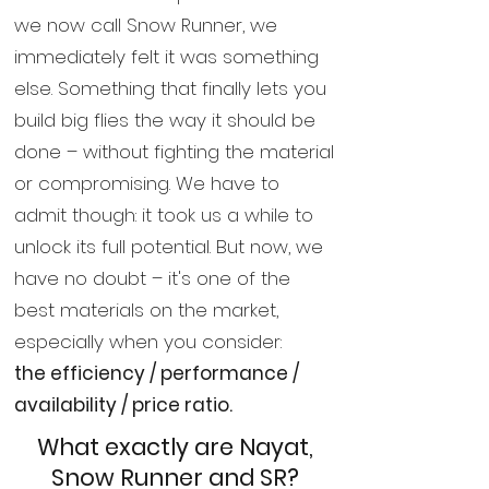
we now call Snow Runner, we
immediately felt it was something
else. Something that finally lets you
build big flies the way it should be
done – without fighting the material
or compromising. We have to
admit though: it took us a while to
unlock its full potential. But now, we
have no doubt – it's one of the
best materials on the market,
especially when you consider:
the efficiency / performance /
availability / price ratio.
What exactly are Nayat,
Snow Runner and SR?