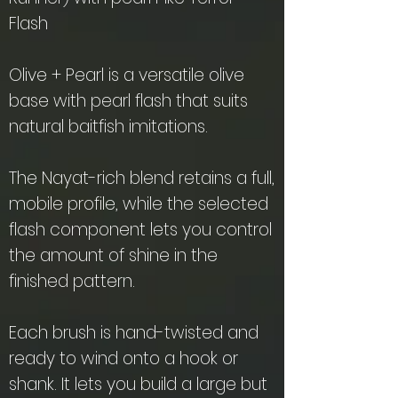
Flash
Olive + Pearl is a versatile olive
base with pearl flash that suits
natural baitfish imitations.
The Nayat-rich blend retains a full,
mobile profile, while the selected
flash component lets you control
the amount of shine in the
finished pattern.
Each brush is hand-twisted and
ready to wind onto a hook or
shank. It lets you build a large but