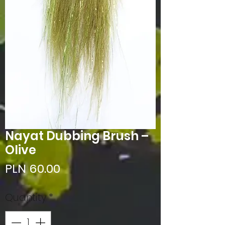
Nayat Dubbing Brush –
Olive
Price
PLN 60.00
Quantity
*