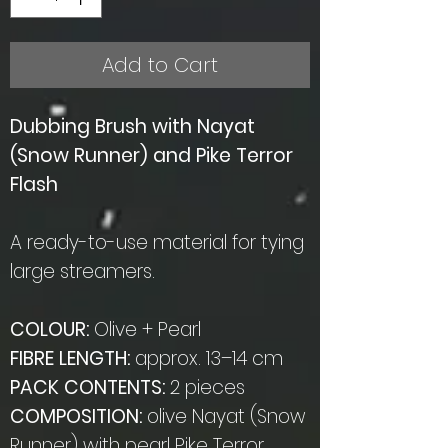
Add to Cart
Dubbing Brush with Nayat
(Snow Runner) and Pike Terror
Flash
A ready-to-use material for tying
large streamers.
COLOUR:
Olive + Pearl
FIBRE LENGTH:
approx. 13–14 cm
PACK CONTENTS:
2 pieces
COMPOSITION:
olive Nayat (Snow
Runner) with pearl Pike Terror