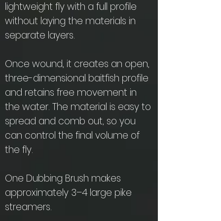
lightweight fly with a full profile
without laying the materials in
separate layers.
Once wound, it creates an open,
three-dimensional baitfish profile
and retains free movement in
the water. The material is easy to
spread and comb out, so you
can control the final volume of
the fly.
One Dubbing Brush makes
approximately 3–4 large pike
streamers.