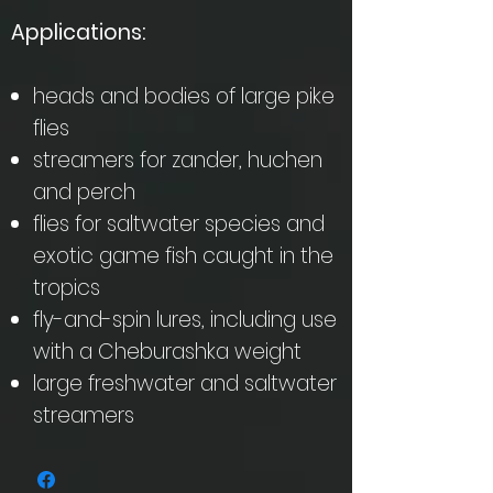
Applications:
heads and bodies of large pike
flies
streamers for zander, huchen
and perch
flies for saltwater species and
exotic game fish caught in the
tropics
fly-and-spin lures, including use
with a Cheburashka weight
large freshwater and saltwater
streamers