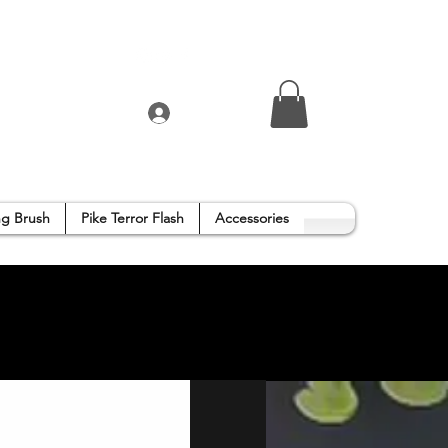
Log In
g Brush
Pike Terror Flash
Accessories