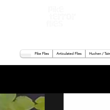
Home
Sho
Pike Flies
Articulated Flies
Huchen / Tai