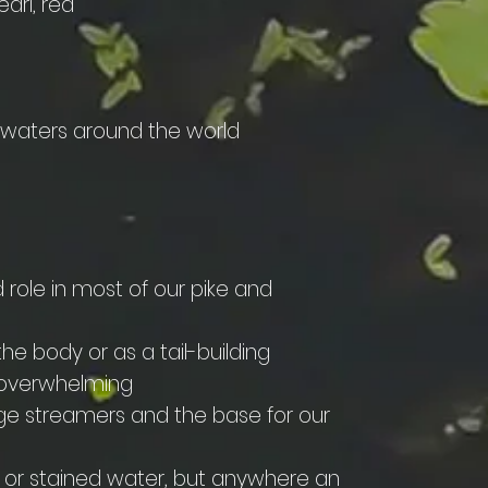
earl, red
n waters around the world
d role in most of our pike and
the body or as a tail-building
t overwhelming
arge streamers and the base for our
ky or stained water, but anywhere an