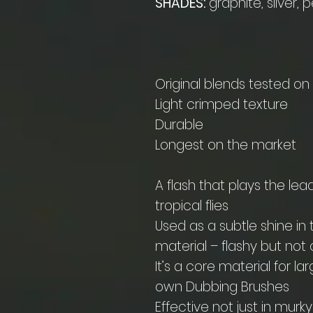
SHADES:
graphite, silver, p
Original blends tested o
Light crimped texture
Durable
Longest on the market
A flash that plays the lea
tropical flies
Used as a subtle shine in 
material – flashy but no
It’s a core material for l
own Dubbing Brushes
Effective not just in mur