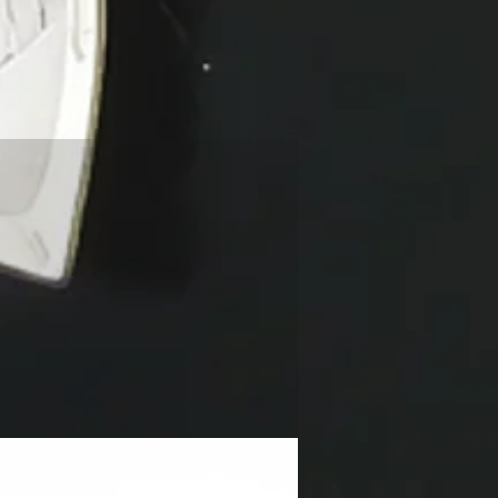
NEW!!!