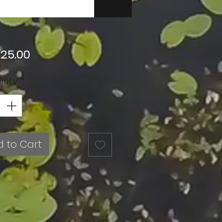
Price
 25.00
tity
*
 to Cart