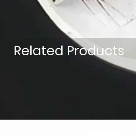
Related Products