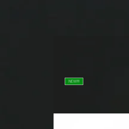
NEW!!!