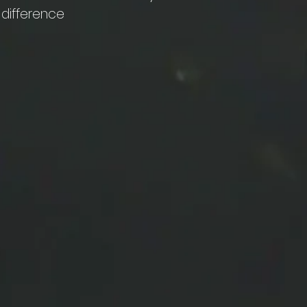
 difference