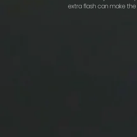
extra flash can make the