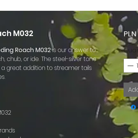
oach M032
PLN
leeding Roach M032
is our answer to
Quan
h, chub, or ide. The steel-silver tone
 great addition to streamer tails
es.
Add
M032
trands