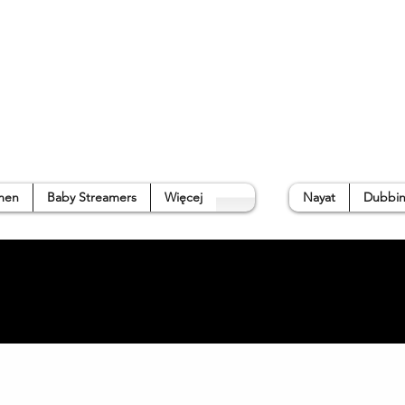
p
Gallery
Waterside Guide
About us
➜
men
Baby Streamers
Więcej
Nayat
Dubbin