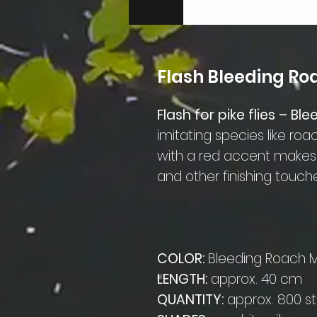
Flash Bleeding R
Flash for pike flies – B
imitating species like roac
with a red accent makes a
and other finishing touch
COLOR:
Bleeding Roach 
LENGTH:
approx. 40 cm
QUANTITY:
approx. 800 s