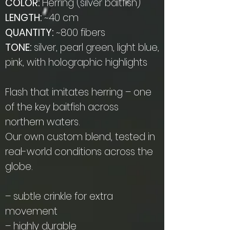
COLOR:
Herring (silver baitfish)
LENGTH:
~40 cm
QUANTITY:
~800 fibers
TONE:
silver, pearl green, light blue,
pink, with holographic highlights
Flash that imitates herring – one
of the key baitfish across
northern waters.
Our own custom blend, tested in
real-world conditions across the
globe.
– subtle crinkle for extra
movement
– highly durable