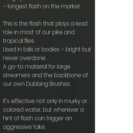
– longest flash on the market
This is the flash that plays a lead
role in most of our pike and
tropical flies.
Used in tails or bodies – bright but
never overdone.
A go-to material for large
streamers and the backbone of
our own Dubbing Brushes.
It’s effective not only in murky or
colored water, but wherever a
hint of flash can trigger an
aggressive take.