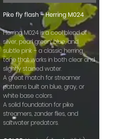
Pike fly flash – Herring M024
Herring M024 is a cool blend of
silver, pearl green, blue, and
subtle pink – a classic herring
tone that works in both clear and
slightly stained water.
A great match for streamer
patterns built on blue, gray, or
white base colors.
A solid foundation for pike
streamers, zander flies, and
saltwater predators.