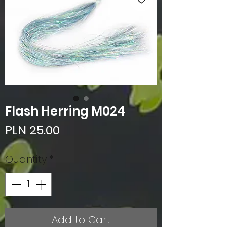
Flash Herring M024
Price
PLN 25.00
Quantity
*
Add to Cart