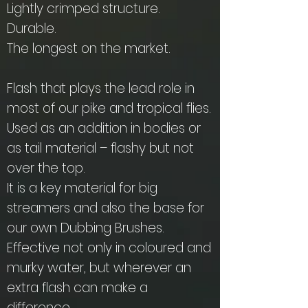
Lightly crimped structure.
Durable.
The longest on the market.
Flash that plays the lead role in
most of our pike and tropical flies.
Used as an addition in bodies or
as tail material – flashy but not
over the top.
It is a key material for big
streamers and also the base for
our own Dubbing Brushes.
Effective not only in coloured and
murky water, but wherever an
extra flash can make a
difference.