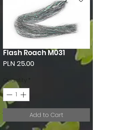
Flash Roach M031
Price
PLN 25.00
Quantity
*
Add to Cart