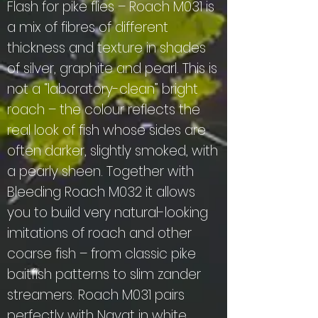
Flash for pike flies – Roach M031 is
a mix of fibres of different
thickness and texture in shades
of silver, graphite and pearl. This is
not a “laboratory-clean” bright
roach – the colour reflects the
real look of fish whose sides are
often darker, slightly smoked, with
a pearly sheen. Together with
Bleeding Roach M032 it allows
you to build very natural-looking
imitations of roach and other
coarse fish – from classic pike
baitfish patterns to slim zander
streamers. Roach M031 pairs
perfectly with Nayat in white,