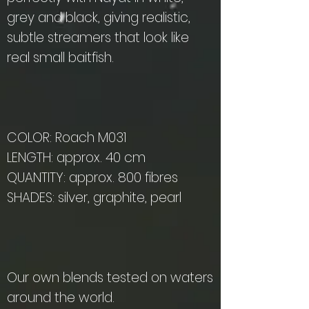
grey and black, giving realistic,
subtle streamers that look like
real small baitfish.
COLOR: Roach M031
LENGTH: approx. 40 cm
QUANTITY: approx. 800 fibres
SHADES: silver, graphite, pearl
Our own blends tested on waters
around the world.