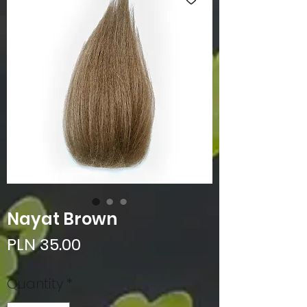
Nayat Brown
Price
PLN 35.00
Quantity
*