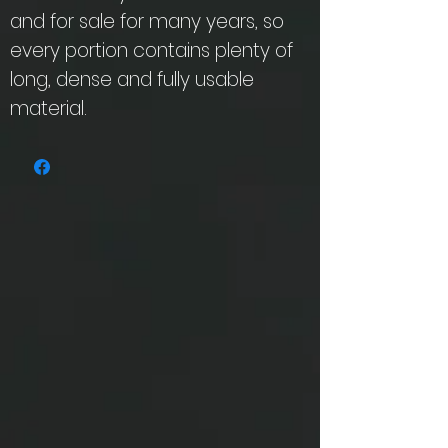
and for sale for many years, so
every portion contains plenty of
long, dense and fully usable
material.