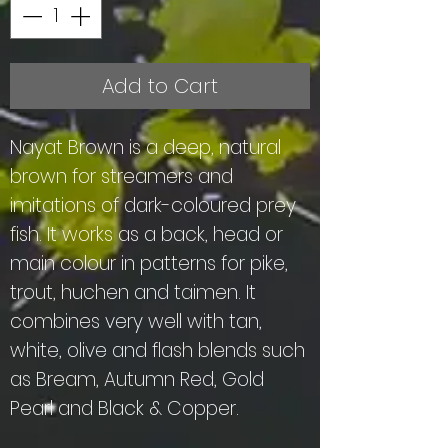
Add to Cart
Nayat Brown is a deep, natural
brown for streamers and
imitations of dark-coloured prey
fish. It works as a back, head or
main colour in patterns for pike,
trout, huchen and taimen. It
combines very well with tan,
white, olive and flash blends such
as Bream, Autumn Red, Gold
Pearl and Black & Copper.