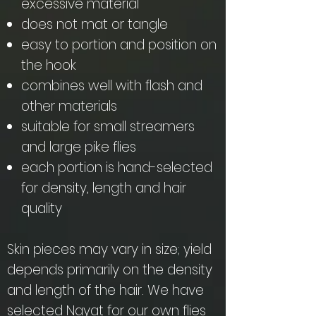
excessive material
does not mat or tangle
easy to portion and position on
the hook
combines well with flash and
other materials
suitable for small streamers
and large pike flies
each portion is hand-selected
for density, length and hair
quality
Skin pieces may vary in size; yield
depends primarily on the density
and length of the hair. We have
selected Nayat for our own flies