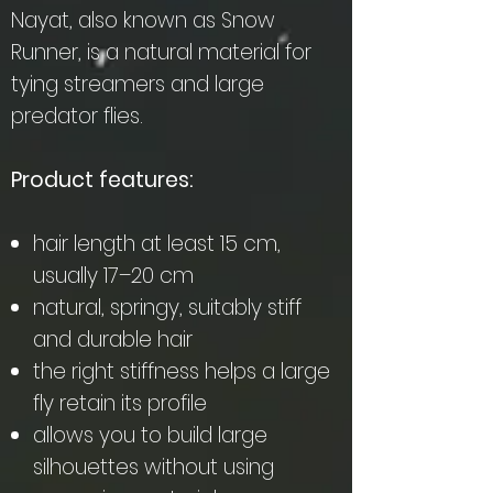
Nayat, also known as Snow
Runner, is a natural material for
tying streamers and large
predator flies.
Product features:
hair length at least 15 cm,
usually 17–20 cm
natural, springy, suitably stiff
and durable hair
the right stiffness helps a large
fly retain its profile
allows you to build large
silhouettes without using