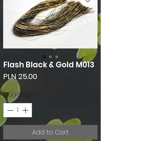
Flash Black & Gold M013
Price
PLN 25.00
Quantity
*
Add to Cart