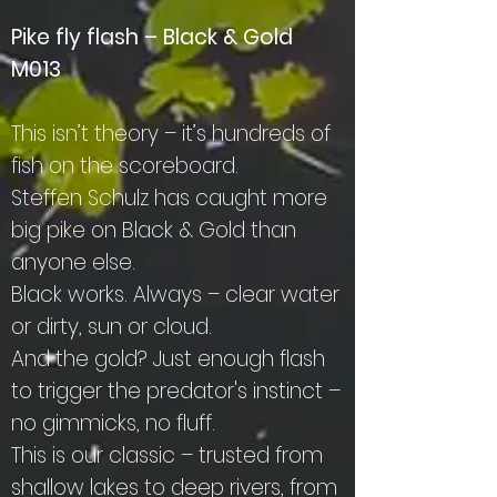
Pike fly flash – Black & Gold
M013
This isn’t theory – it’s hundreds of
fish on the scoreboard.
Steffen Schulz has caught more
big pike on Black & Gold than
anyone else.
Black works. Always – clear water
or dirty, sun or cloud.
And the gold? Just enough flash
to trigger the predator's instinct –
no gimmicks, no fluff.
This is our classic – trusted from
shallow lakes to deep rivers, from