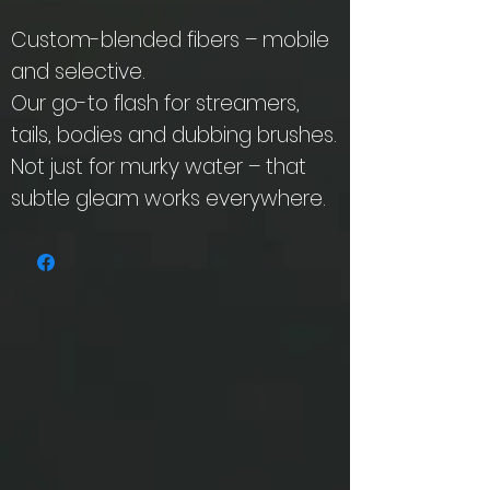
Custom-blended fibers – mobile
and selective.
Our go-to flash for streamers,
tails, bodies and dubbing brushes.
Not just for murky water – that
subtle gleam works everywhere.