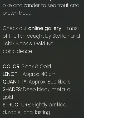
pike and zander to sea trout and
brown trout.
Check our
online gallery
– most
of the fish caught by Steffen and
Tobi? Black & Gold. No
coincidence.
COLOR:
Black & Gold
LENGTH:
Approx. 40 cm
QUANTITY:
Approx. 800 fibers
SHADES:
Deep black, metallic
gold
STRUCTURE:
Slightly crinkled,
durable, long-lasting