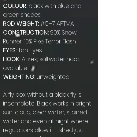
COLOUR:
black with blue and
green shades
ROD WEIGHT:
#5–7 AFTMA
CONSTRUCTION:
90% Snow
Runner, 10% Pike Terror Flash
EYES:
Tab Eyes
HOOK:
Ahrex; saltwater hook
available
WEIGHTING:
unweighted
A fly box without a black fly is
incomplete. Black works in bright
sun, cloud, clear water, stained
water and even at night where
regulations allow it. Fished just