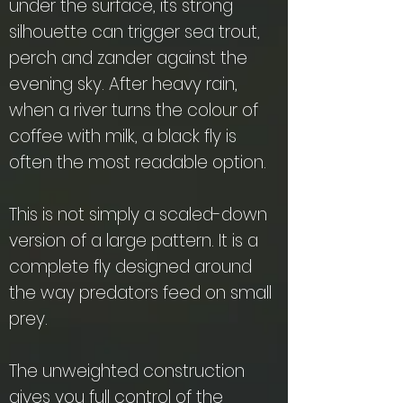
under the surface, its strong
silhouette can trigger sea trout,
perch and zander against the
evening sky. After heavy rain,
when a river turns the colour of
coffee with milk, a black fly is
often the most readable option.
This is not simply a scaled-down
version of a large pattern. It is a
complete fly designed around
the way predators feed on small
prey.
The unweighted construction
gives you full control of the