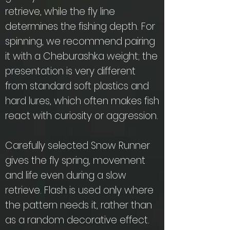
retrieve, while the fly line
determines the fishing depth. For
spinning, we recommend pairing
it with a Cheburashka weight; the
presentation is very different
from standard soft plastics and
hard lures, which often makes fish
react with curiosity or aggression.
Carefully selected Snow Runner
gives the fly spring, movement
and life even during a slow
retrieve. Flash is used only where
the pattern needs it, rather than
as a random decorative effect.