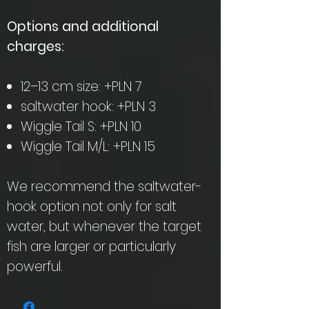
Options and additional
charges:
12–13 cm size: +PLN 7
saltwater hook: +PLN 3
Wiggle Tail S: +PLN 10
Wiggle Tail M/L: +PLN 15
We recommend the saltwater-
hook option not only for salt
water, but whenever the target
fish are larger or particularly
powerful.