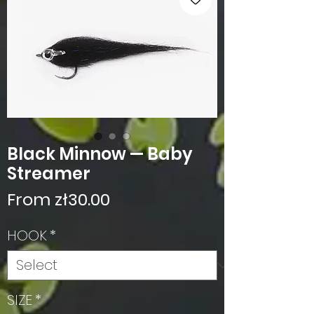
Black Minnow — Baby
Streamer
Sale
From
zł30.00
Price
HOOK
*
SIZE
*