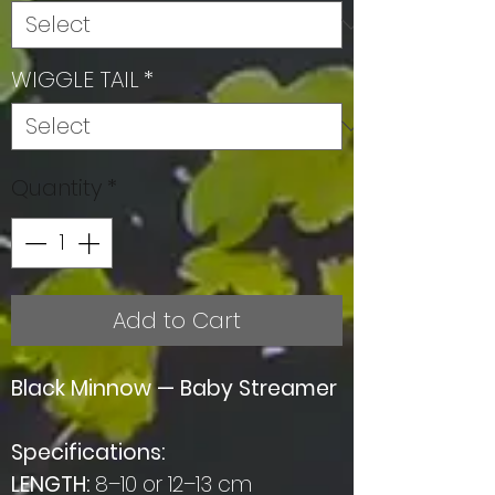
WIGGLE TAIL
*
Quantity
*
Add to Cart
Black Minnow — Baby Streamer
Specifications:
LENGTH:
8–10 or 12–13 cm