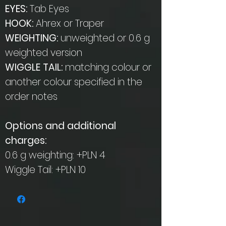
EYES:
Tab Eyes
HOOK:
Ahrex or Traper
WEIGHTING:
unweighted or 0.6 g
weighted version
WIGGLE TAIL:
matching colour or
another colour specified in the
order notes
Options and additional
charges:
0.6 g weighting: +PLN 4
Wiggle Tail: +PLN 10