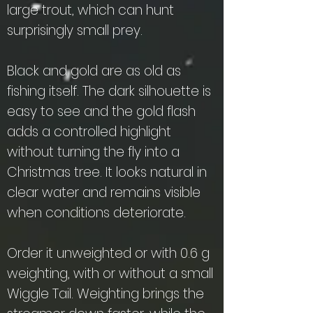
large trout, which can hunt
surprisingly small prey.
Black and gold are as old as
fishing itself. The dark silhouette is
easy to see and the gold flash
adds a controlled highlight
without turning the fly into a
Christmas tree. It looks natural in
clear water and remains visible
when conditions deteriorate.
Order it unweighted or with 0.6 g
weighting, with or without a small
Wiggle Tail. Weighting brings the