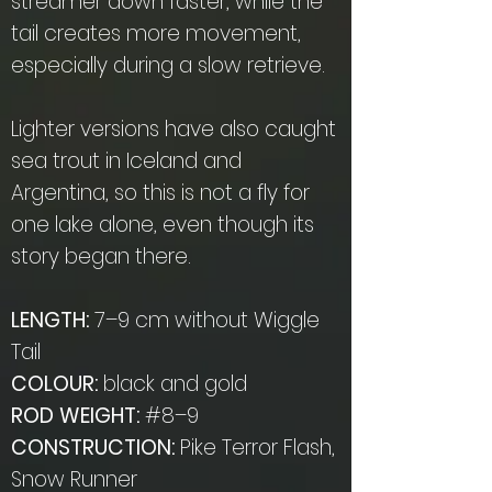
streamer down faster, while the
tail creates more movement,
especially during a slow retrieve.
Lighter versions have also caught
sea trout in Iceland and
Argentina, so this is not a fly for
one lake alone, even though its
story began there.
LENGTH:
7–9 cm without Wiggle
Tail
COLOUR:
black and gold
ROD WEIGHT:
#8–9
CONSTRUCTION:
Pike Terror Flash,
Snow Runner