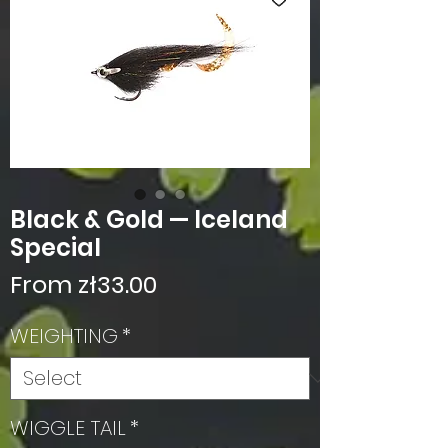
Black & Gold — Iceland
Special
Sale
From
zł33.00
Price
WEIGHTING
*
WIGGLE TAIL
*