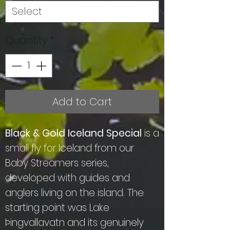
Quantity
*
Add to Cart
Black & Gold Iceland Special
is a
small fly for Iceland from our
Baby Streamers series,
developed with guides and
anglers living on the island. The
starting point was Lake
Þingvallavatn and its genuinely