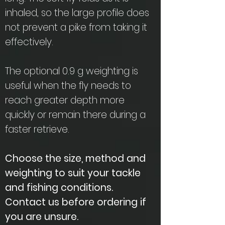
inhaled, so the large profile does
not prevent a pike from taking it
effectively.
The optional 0.9 g weighting is
useful when the fly needs to
reach greater depth more
quickly or remain there during a
faster retrieve.
Choose the size, method and
weighting to suit your tackle
and fishing conditions.
Contact us before ordering if
you are unsure.