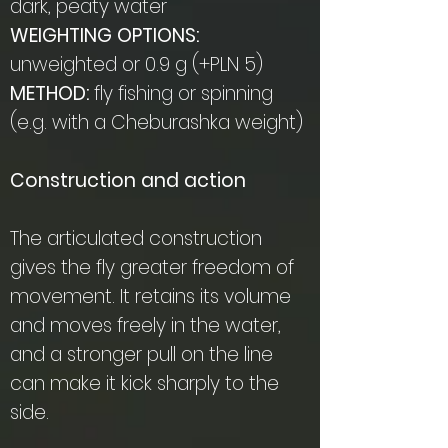
dark, peaty water
WEIGHTING OPTIONS:
unweighted or 0.9 g (+PLN 5)
METHOD:
fly fishing or spinning
(e.g. with a Cheburashka weight)
Construction and action
The articulated construction
gives the fly greater freedom of
movement. It retains its volume
and moves freely in the water,
and a stronger pull on the line
can make it kick sharply to the
side.