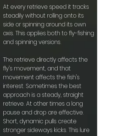
At every retrieve speed it tracks
steadily without rolling onto its
side or spinning around its own
axis. This applies both to fly-fishing
and spinning versions.
The retrieve directly affects the
fly's movement, and that
movement affects the fish's
interest. Sometimes the best
approach is a steady, straight
retrieve. At other times a long
pause and drop are effective.
Short, dynamic pulls create
stronger sideways kicks. This lure