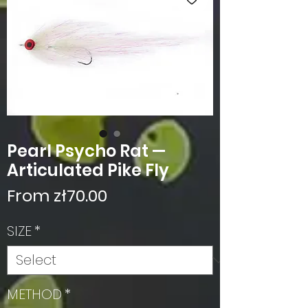
Pearl Psycho Rat —
Articulated Pike Fly
Sale
From
zł70.00
Price
SIZE
*
METHOD
*