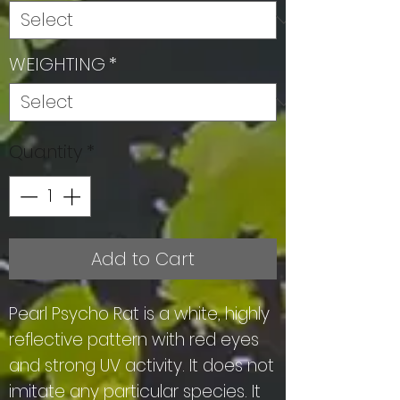
WEIGHTING
*
Quantity
*
Add to Cart
Pearl Psycho Rat is a white, highly
reflective pattern with red eyes
and strong UV activity. It does not
imitate any particular species. It