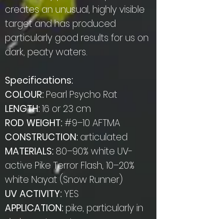
creates an unusual, highly visible
target and has produced
particularly good results for us on
dark, peaty waters.
Specifications:
COLOUR:
Pearl Psycho Rat
LENGTH:
16 or 23 cm
ROD WEIGHT:
#9–10 AFTMA
CONSTRUCTION:
articulated
MATERIALS:
80–90% white UV-
active Pike Terror Flash, 10–20%
white Nayat (Snow Runner)
UV ACTIVITY:
YES
APPLICATION:
pike, particularly in