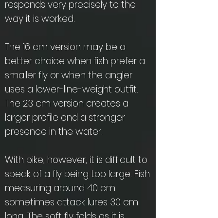
responds very precisely to the
way it is worked.
The 16 cm version may be a
better choice when fish prefer a
smaller fly or when the angler
uses a lower-line-weight outfit.
The 23 cm version creates a
larger profile and a stronger
presence in the water.
With pike, however, it is difficult to
speak of a fly being too large. Fish
measuring around 40 cm
sometimes attack lures 30 cm
long. The soft fly folds as it is