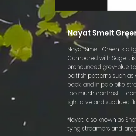
Nayat Smelt Gree
Nayat Smelt Green is a lig
Compared with Sage it i
pronounced grey-blue tone
baitfish patterns such as 
back, and in pale pike s
too much contrast. It comb
light olive and subdued fl
Nayat, also known as Snow
tying streamers and large 