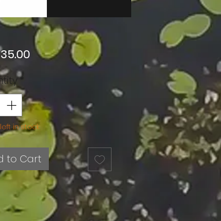
Price
 35.00
tity
*
left in stock
 to Cart