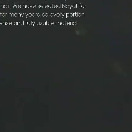
 hair. We have selected Nayat for
e for many years, so every portion
ense and fully usable material.