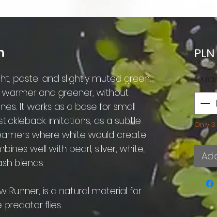
n
PLN
ht, pastel and slightly muted green.
Quan
s warmer and greener, without
s. It works as a base for small
stickleback imitations, as a subtle
Only 3 
treamers where white would create
ines well with pearl, silver, white,
Add
ash blends.
 Runner, is a natural material for
predator flies.