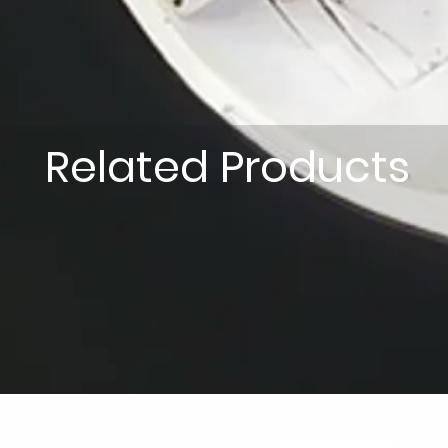
Related Products