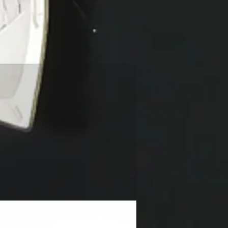
NEW!!!