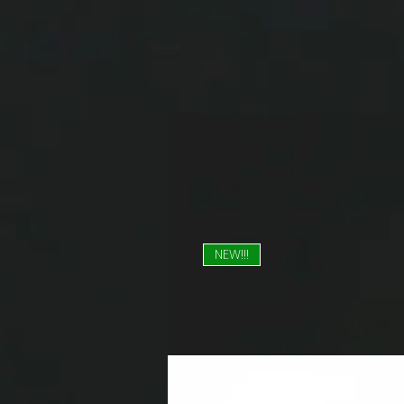
NEW!!!