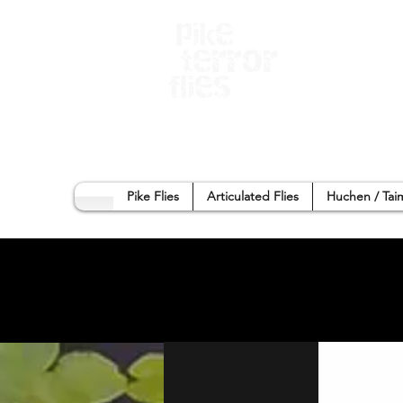
Home
Sho
Pike Flies
Articulated Flies
Huchen / Tai