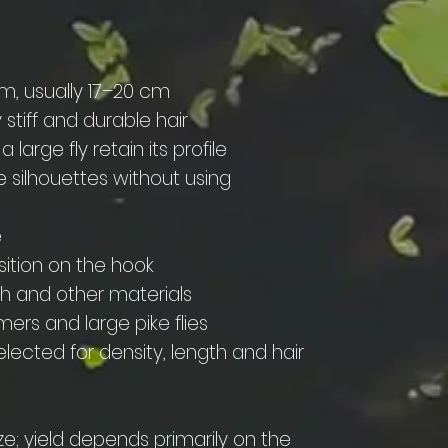
cm, usually 17–20 cm
y stiff and durable hair
a large fly retain its profile
e silhouettes without using
e
sition on the hook
sh and other materials
mers and large pike flies
lected for density, length and hair
ze; yield depends primarily on the