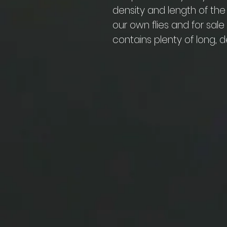
density and length of the
our own flies and for sal
contains plenty of long, d