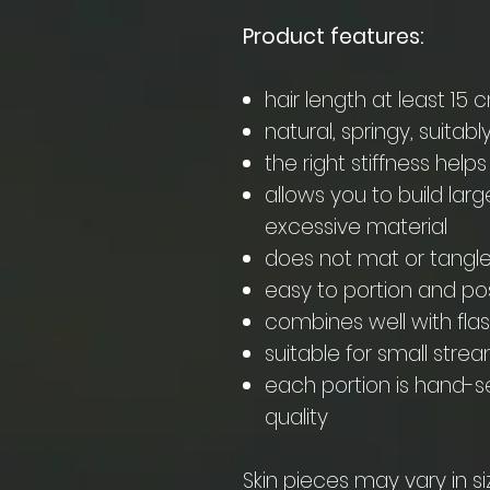
Product features:
hair length at least 15 
natural, springy, suitabl
the right stiffness helps 
allows you to build larg
excessive material
does not mat or tangl
easy to portion and po
combines well with fla
suitable for small strea
each portion is hand-se
quality
Skin pieces may vary in si