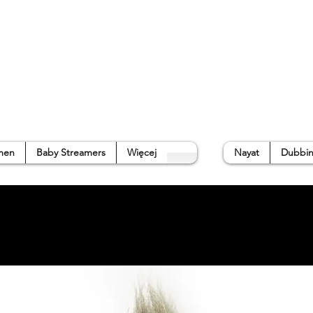
p
Gallery
Waterside Guide
About us
➜
men
Baby Streamers
Więcej
Nayat
Dubbin