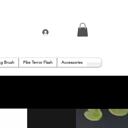
Log In
g Brush
Pike Terror Flash
Accessories