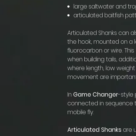
large saltwater and tropi
articulated baitfish pa
Articulated Shanks can a
the hook, mounted on a 
fluorocarbon or wire. Thi
when building tails, addit
where length, low weight
movement are important
In
Game Changer
-style
connected in sequence t
mobile fly.
Articulated Shanks
are u