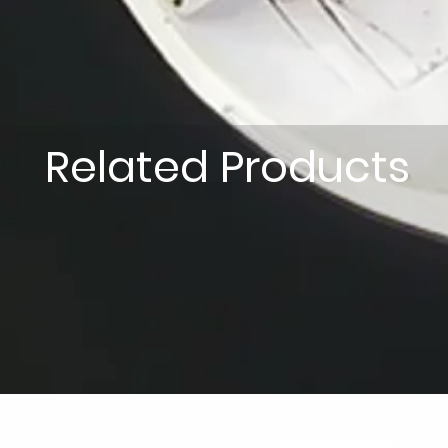
Related Products