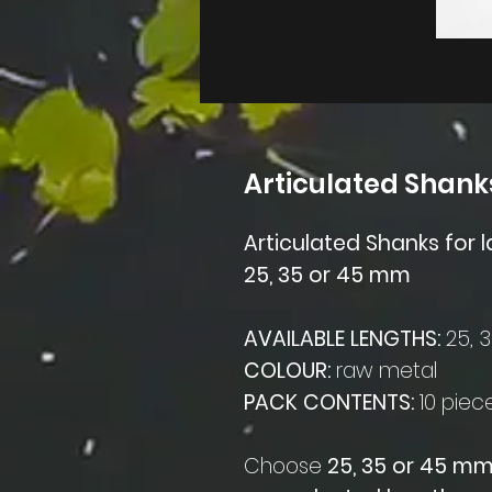
Articulated Shank
Articulated Shanks for l
25, 35 or 45 mm
AVAILABLE LENGTHS:
25, 
COLOUR:
raw metal
PACK CONTENTS:
10 piec
Choose
25, 35 or 45 m