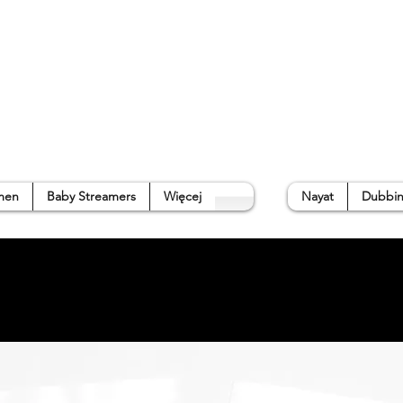
p
Gallery
Waterside Guide
About us
➜
men
Baby Streamers
Więcej
Nayat
Dubbin