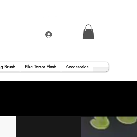
Log In
g Brush
Pike Terror Flash
Accessories