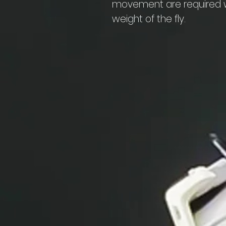
movement are required wi
weight of the fly.