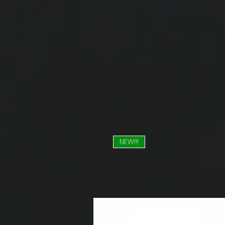
NEW!!!