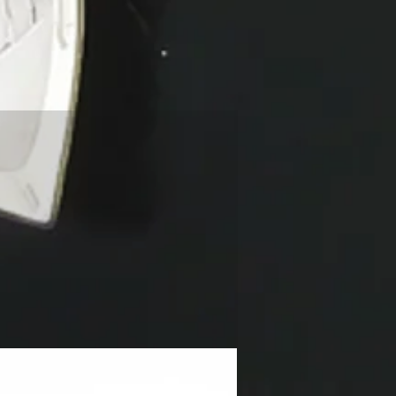
NEW!!!