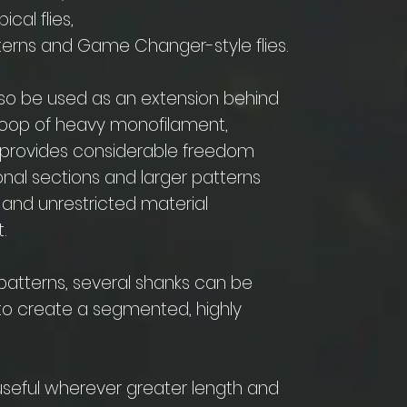
cal flies,
tterns and Game Changer-style flies.
lso be used as an extension behind
loop of heavy monofilament,
s provides considerable freedom
ional sections and larger patterns
 and unrestricted material
.
 patterns, several shanks can be
o create a segmented, highly
seful wherever greater length and