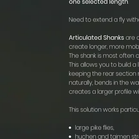
one selected length
.
Need to extend a fly with
Articulated Shanks
are a
create longer, more mobi
The shank is most often 
This allows you to build a 
keeping the rear sectio
naturally, bends in the w
creates a larger profile 
This solution works particul
large pike flies,
huchen and taimen st