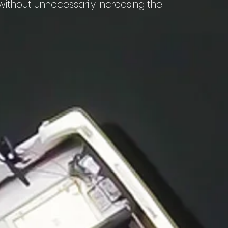
thout unnecessarily increasing the