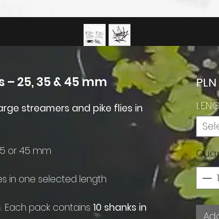
s – 25, 35 & 45 mm
PLN
LEN
arge streamers and pike flies in
Sel
35 or 45 mm
Quan
es in one selected length
m
. Each pack contains
10 shanks in
Add