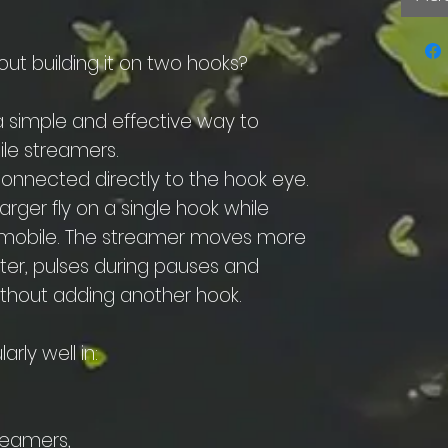
out building it on two hooks?
 simple and effective way to
le streamers.
connected directly to the hook eye.
larger fly on a single hook while
n mobile. The streamer moves more
ater, pulses during pauses and
without adding another hook.
arly well in:
reamers,