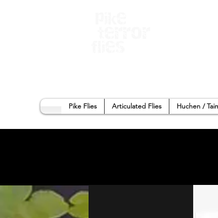
Home
Sho
Pike Flies
Articulated Flies
Huchen / Tai