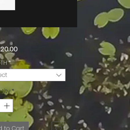
Price
 20.00
GTH
*
ect
tity
*
 to Cart