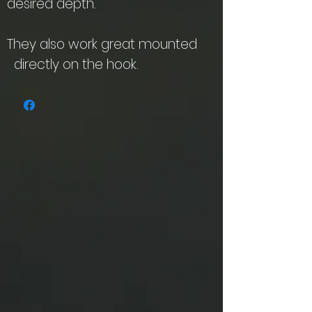
desired depth.
They also work great mounted
directly on the hook.