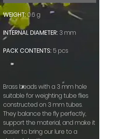
WEIGHT:
0.6 g
INTERNAL DIAMETER:
3 mm
PACK CONTENTS:
5 pcs
Brass beads with a 3 mm hole
suitable for weighting tube flies
constructed on 3 mm tubes.
They balance the fly perfectly,
support the material, and make it
easier to bring our lure to a