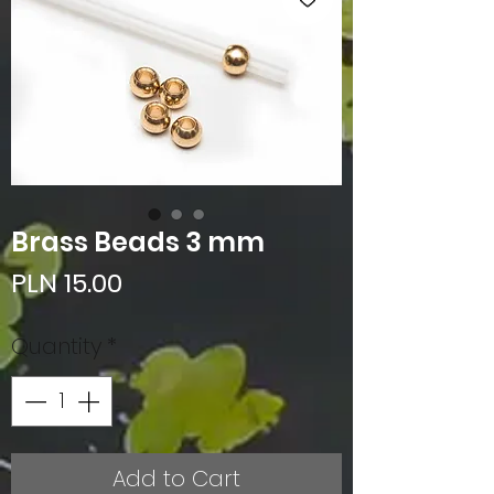
Brass Beads 3 mm
Price
PLN 15.00
Quantity
*
Add to Cart