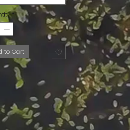
tity
*
 to Cart