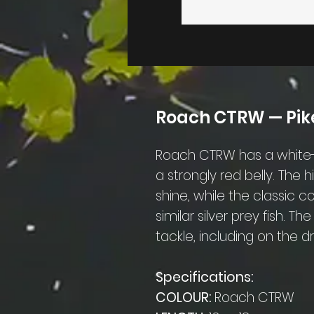
Roach CTRW — Pike
Roach CTRW has a white-s
a strongly red belly. The 
shine, while the classic 
similar silver prey fish. T
tackle, including on the d
Specifications:
COLOUR:
Roach CTRW