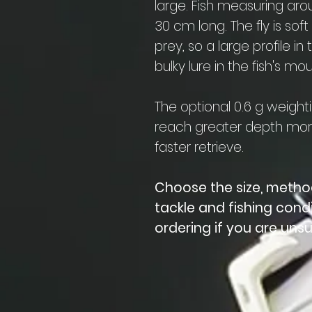
large. Fish measuring ar
30 cm long. The fly is soft
prey, so a large profile 
bulky lure in the fish's mou
The optional 0.6 g weighti
reach greater depth more
faster retrieve.
Choose the size, metho
tackle and fishing cond
ordering if you are unsu