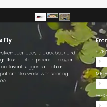
 Fly
Fr
SIZE
ilver-pearl body, a black back and
high flash content produces a clear
Sel
colour layout suggests roach and
MET
he pattern also works with spinning
rop.
Sel
WEI
Sel