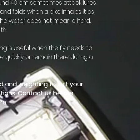
ound 40 cm sometimes attack lures
 and folds when a pike inhales it as
in the water does not mean a hard,
th.
ng is useful when the fly needs to
 quickly or remain there during a
d and weighting to suit your
itions. Contact us before
re.