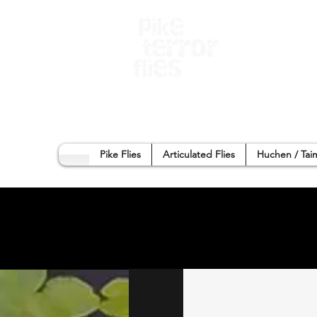
Home
Sho
Pike Flies
Articulated Flies
Huchen / Tai