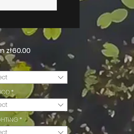
Sale
om
zł60.00
Price
*
ect
HOD
*
ect
GHTING
*
ect