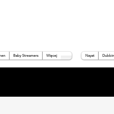
p
Gallery
Waterside Guide
About us
➜
men
Baby Streamers
Więcej
Nayat
Dubbin