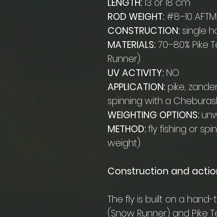
LENGTH:
13 or 18 cm
ROD WEIGHT:
#8–10 AFTMA
CONSTRUCTION:
single h
MATERIALS:
70–80% Pike T
Runner)
UV ACTIVITY:
NO
APPLICATION:
pike, zander
spinning with a Chebura
WEIGHTING OPTIONS:
unwe
METHOD:
fly fishing or sp
weight)
Construction and actio
The fly is built on a han
(Snow Runner) and Pike Te