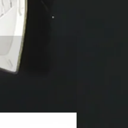
NEW!!!