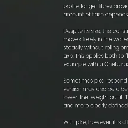
profile, longer fibres pr
amount of flash depends 
Despite its size, the cons
moves freely in the water.
steadily without rolling on
axis. This applies both to f
example with a Cheburas
Sometimes pike respond be
version may also be a bet
lower-line-weight outfit. 
and more clearly defined 
With pike, however, it is di