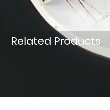
Related Products