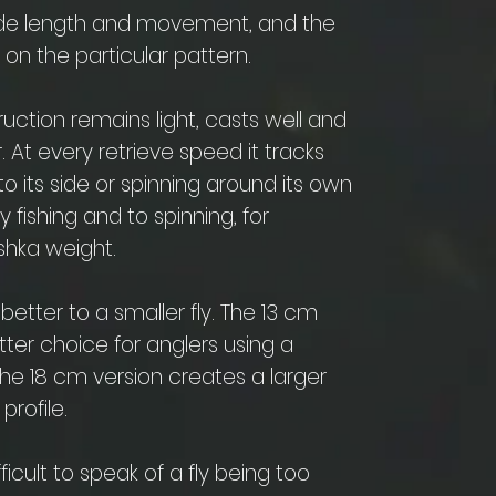
ovide length and movement, and the
on the particular pattern.
truction remains light, casts well and
 At every retrieve speed it tracks
to its side or spinning around its own
ly fishing and to spinning, for
hka weight.
tter to a smaller fly. The 13 cm
ter choice for anglers using a
The 18 cm version creates a larger
profile.
fficult to speak of a fly being too