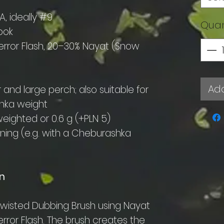
, ideally #9
Quan
ook
error Flash, 20–30% Nayat (Snow
Add
 and large perch; also suitable for
shka weight
ighted or 0.6 g (+PLN 5)
inning (e.g. with a Cheburashka
n
d-twisted Dubbing Brush using Nayat
rror Flash. The brush creates the