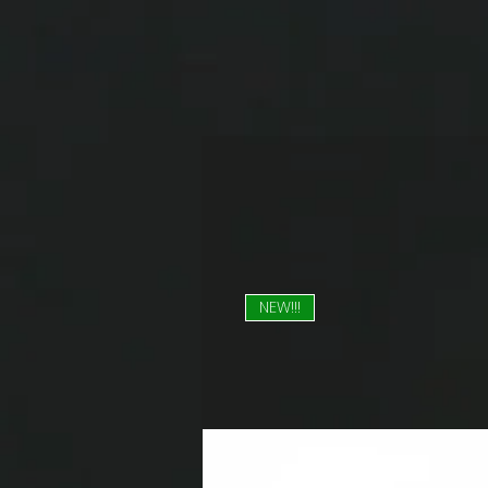
NEW!!!