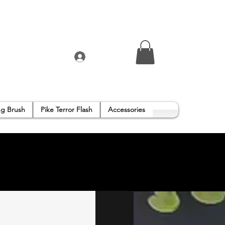
Log In
g Brush
Pike Terror Flash
Accessories