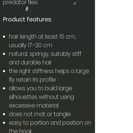
predator flies.
Product features:
hair length at least 15 cm,
usually 17–20 cm
natural, springy, suitably stiff
and durable hair
the right stiffness helps a large
fly retain its profile
allows you to build large
silhouettes without using
excessive material
does not mat or tangle
easy to portion and position on
the hook