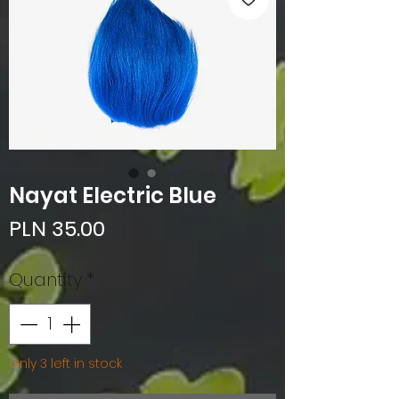
Nayat Electric Blue
Price
PLN 35.00
Quantity
*
Only 3 left in stock