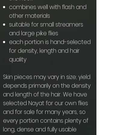
combines well with flash and
other materials
suitable for small streamers
and large pike flies
each portion is hand-selected
for density, length and hair
quality
Skin pieces may vary in size; yield
depends primarily on the density
and length of the hair. We have
selected Nayat for our own flies
and for sale for many years, so
every portion contains plenty of
long, dense and fully usable