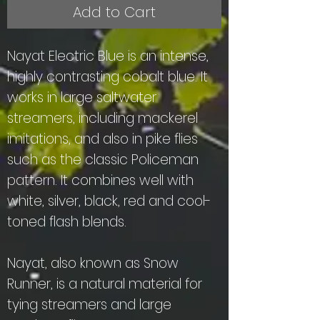
Add to Cart
Nayat Electric Blue is an intense,
highly contrasting cobalt blue. It
works in large saltwater
streamers, including mackerel
imitations, and also in pike flies
such as the classic Policeman
pattern. It combines well with
white, silver, black, red and cool-
toned flash blends.
Nayat, also known as Snow
Runner, is a natural material for
tying streamers and large