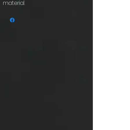
material.