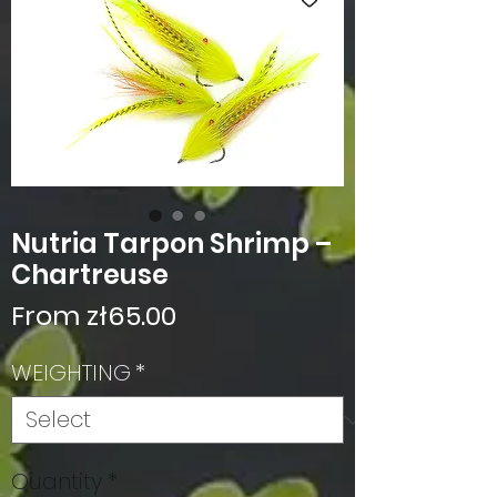
Nutria Tarpon Shrimp –
Chartreuse
Sale
From
zł65.00
Price
WEIGHTING
*
Quantity
*