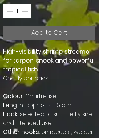
Add to Cart
High-visibility shrimp streamer
for tarpon, snook and powerful
tropical fish
One fly per pack.
Colour:
Chartreuse
Length:
approx. 14–16 cm
Hook:
selected to suit the fly size
and intended use
Other hooks:
on request, we can