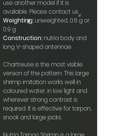
use another model if it is
available. Please contact us
Weighting:
unweighted, 0.6 g or
0.9 g
Construction:
nutria body and
long V-shaped antennae
Chartreuse is the most visible
version of the pattern. This large
shrimp imitation works well in
coloured water, in low light and
wherever strong contrast is
required. It is effective for tarpon,
snook and large jacks.
Nutria Tarpon Shrimp is a large