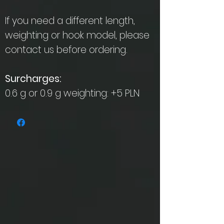
If you need a different length,
weighting or hook model, please
contact us before ordering.
Surcharges:
0.6 g or 0.9 g weighting: +5 PLN