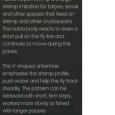
shrimp imitation for tarpon, snook
and other species that feed on
shrimp and other crustaceans.
The nutria body reacts to even a
short pull on the fly line and
continues to move during the
pause.
The V-shaped antennae
emphasise the shrimp profile,
push water and help the fly track
steadily. The pattern can be
retrieved with short, firm strips,
worked more slowly or fished
with longer pauses.