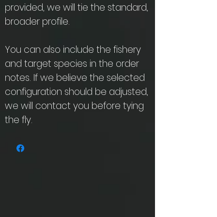
provided, we will tie the standard,
broader profile.
You can also include the fishery
and target species in the order
notes. If we believe the selected
configuration should be adjusted,
we will contact you before tying
the fly.