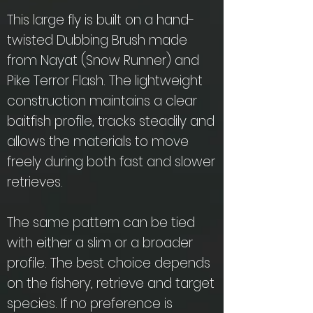
This large fly is built on a hand-
twisted Dubbing Brush made
from Nayat (Snow Runner) and
Pike Terror Flash. The lightweight
construction maintains a clear
baitfish profile, tracks steadily and
allows the materials to move
freely during both fast and slower
retrieves.
The same pattern can be tied
with either a slim or a broader
profile. The best choice depends
on the fishery, retrieve and target
species. If no preference is