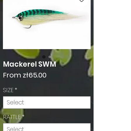
Mackerel SWM
Sale
From
zł65.00
Price
SIZE
*
RATTLE
*