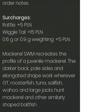
order notes
Surcharges:
Rattle: +5 PLN
Wiggle Tail: +15 PLN
0.6 g or 0.9 g weighting: +5 PLN
Mackerel SWM recreates the
profile of a juvenile mackerel. The
darker back, pale sides and
elongated shape work wherever
GT, roosterfish, tuna, sailfish,
wahoo and large jacks hunt
mackerel and other similarly
shaped baitfish.