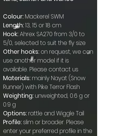
Colour:
Mackerel SWM
Length:
13, 15 or 18 cm
Hook:
Ahrex SA270 from 3/0 to
5/0, selected to suit the fly size
Other hooks:
on request, we can
use another model if it is
available. Please contact us
Materials:
mainly Nayat (Snow
Runner) with Pike Terror Flash
Weighting:
unweighted, 0.6 g or
0.9 g
Options:
rattle and Wiggle Tail
Profile:
slim or broader. Please
enter your preferred profile in the