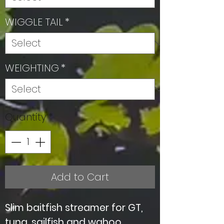
WIGGLE TAIL
*
WEIGHTING
*
Quantity
*
Add to Cart
Slim baitfish streamer for GT,
tuna, sailfish and wahoo